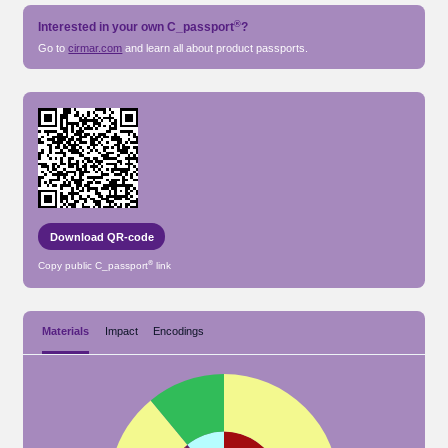
®
Interested in your own
C_passport
?
Go to
cirmar.com
and learn all about
product passports.
Download QR-code
®
Copy public
C_passport
link
Materials
Impact
Encodings