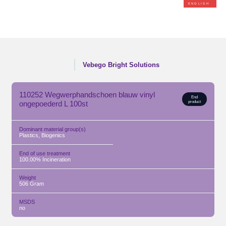
ENGLISH
Vebego Bright Solutions
110252 Wegwerphandschoen blauw vinyl
End
ongepoederd L 100st
product
Dominant material group(s)
Plastics, Biogenics
End of use treatment
100.00% Incineration
Weight
506
Gram
MSDS
no