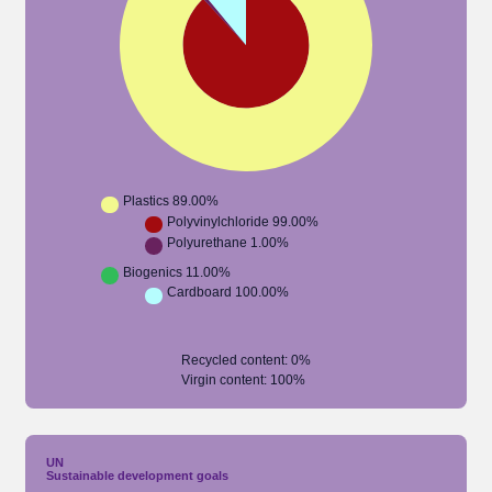
Plastics
89.00%
Polyvinylchloride
99.00%
Polyurethane
1.00%
Biogenics
11.00%
Cardboard
100.00%
Recycled content
:
0
%
Virgin content
:
100
%
UN
Sustainable development goals