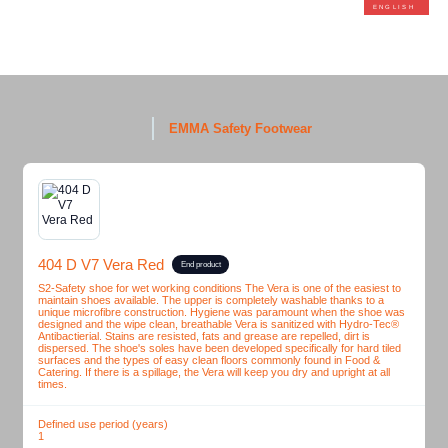
ENGLISH
EMMA Safety Footwear
404 D V7 Vera Red
End product
S2-Safety shoe for wet working conditions The Vera is one of the easiest to
maintain shoes available. The upper is completely washable thanks to a
unique microfibre construction. Hygiene was paramount when the shoe was
designed and the wipe clean, breathable Vera is sanitized with Hydro-Tec®
Antibactierial. Stains are resisted, fats and grease are repelled, dirt is
dispersed. The shoe's soles have been developed specifically for hard tiled
surfaces and the types of easy clean floors commonly found in Food &
Catering. If there is a spillage, the Vera will keep you dry and upright at all
times.
Defined use period (years)
1