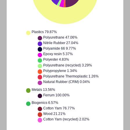
Plastics
79.87%
Polyurethane
47.06%
Nitrile Rubber
27.04%
Polyamide 66
9.77%
Epoxy resin
5.37%
Polyester
4.83%
Polyurethane (recycled)
3.29%
Polypropylene
1.34%
Polyurethane Thermoplastic
1.26%
Natural Rubber (CRM)
0.04%
Metals
13.56%
Ferrum
100.00%
Biogenics
6.57%
Cotton Yarn
76.77%
Wood
21.21%
Cotton Yarn (recycled)
2.02%