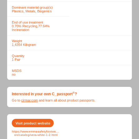
Dominant material group(s)
Plastics, Metals, Biogenics
End of use treatment
0.70% Recycling,77.64%
Incineration
Weight
1,4354
Kilogram
Quantity
1
Pair
MSDS
no
®
Interested in your own
C_passport
?
Go to
cirmar.com
and learn all about
product passports.
Visit product website
https://www.emmasafetyfootwear.com/webshop-
en/catalog/vera-white-1-2.html