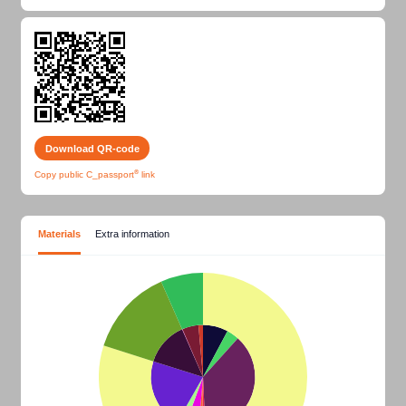
Download QR-code
®
Copy public
C_passport
link
Materials
Extra information